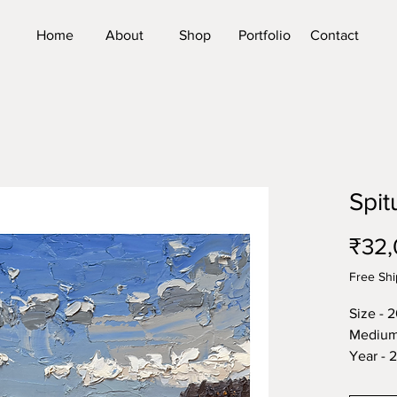
Home
About
Shop
Portfolio
Contact
Spit
₹32,
Free Shi
Size - 
Medium 
Year - 