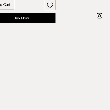
o Cart
Buy Now