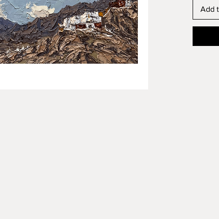
Add t