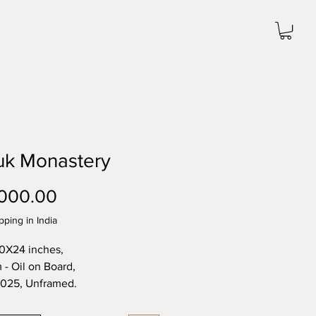
uk Monastery
Price
000.00
pping in India
20X24 inches,
- Oil on Board,
2025, Unframed.